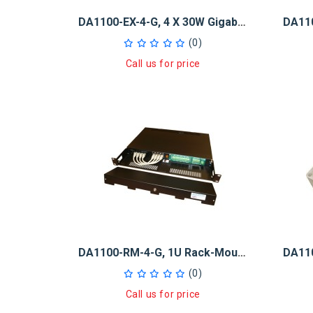
DA1100-EX-4-G, 4 X 30W Gigabit PoE + Injector And 5-Port GB Switch
(0)
Call us for price
DA1100-RM-4-G, 1U Rack-Mount 4x30W GB PoE+ Injector And 5-Port GB
(0)
Call us for price