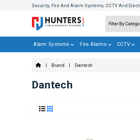
Security, Fire And Alarm Systems, CCTV And Elect
Alarm Systems
Fire Alarms
CCTV
Brand
Dantech
Dantech