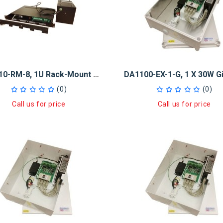
DA1010-RM-8, 1U Rack-Mount 10Ah Midspan UPS 8 X 30W PoE+ Injector
(0)
(0)
Call us for price
Call us for price