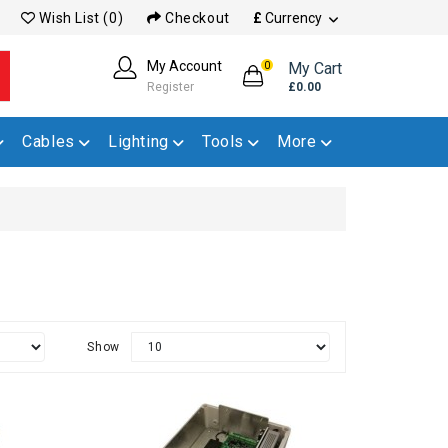
Wish List (0)
Checkout
£
Currency
My Account
My Cart
0
Register
£0.00
Cables
Lighting
Tools
More
Show