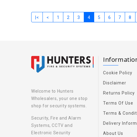
|<
<
1
2
3
4
5
6
7
8
Informati
Cookie Policy
Disclaimer
Welcome to Hunters
Returns Policy
Wholesalers, your one stop
Terms Of Use
shop for security systems.
Terms & Condit
Security, Fire and Alarm
Delivery Inform
Systems, CCTV and
Electronic Security
About Us