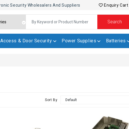
ronic Security Wholesalers And Suppliers
Enquiry Cart
Search
Access & Door Security
Power Supplies
Batteries
Sort By