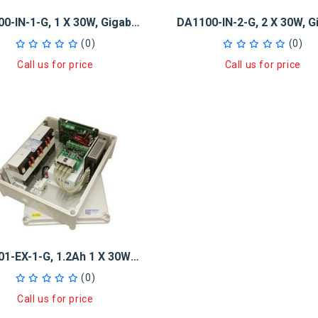
DA1100-IN-1-G, 1 X 30W, Gigabit PoE+ Injector And 5-Port GB Switch
(0)
(0)
Call us for price
Call us for price
DA1101-EX-1-G, 1.2Ah 1 X 30W GB PoE+ Injector And 5-Port GB Switch
(0)
Call us for price