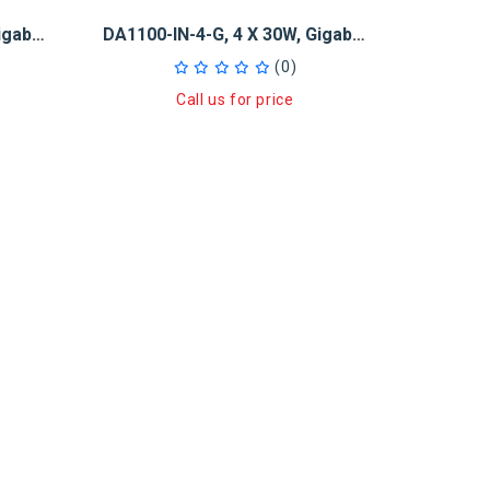
DA1100-IN-2-G, 2 X 30W, Gigabit PoE+ Injector And 5-Port GB Switch
DA1100-IN-4-G, 4 X 30W, Gigabit PoE+ Injector And 5-Port GB Switch
(0)
Call us for price