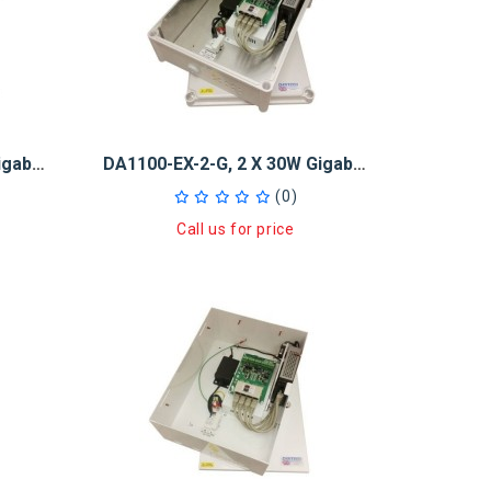
DA1100-EX-1-G, 1 X 30W Gigabit PoE + Injector And 5-Port GB Switch
DA1100-EX-2-G, 2 X 30W Gigabit PoE + Injector And 5-Port GB Switch
(0)
Call us for price