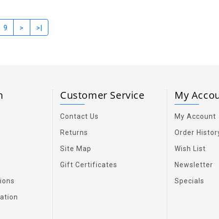
9
>
>|
on
Customer Service
My Acco
Contact Us
My Account
Returns
Order Histor
Site Map
Wish List
Gift Certificates
Newsletter
ions
Specials
ation