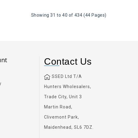
Showing 31 to 40 of 434 (44 Pages)
unt
Contact Us
SSED Ltd T/A
y
Hunters Wholesalers,
Trade City, Unit 3
Martin Road,
Clivemont Park,
Maidenhead, SL6 7DZ.