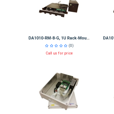
DA1010-RM-8-G, 1U Rack-Mount 10Ah Midspan UPS 8x30W GB PoE+ Injector
(0)
Call us for price