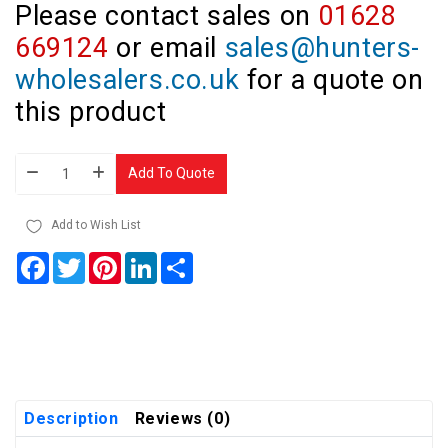
Please contact sales on
01628
669124
or email
sales@hunters-
wholesalers.co.uk
for a quote on
this product
Add To Quote
Add to Wish List
Facebook
Twitter
Pinterest
LinkedIn
Share
Description
Reviews (0)