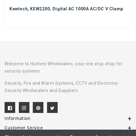
Kewtech, KEW2200, Digital AC 1000A AC/DC V Clamp
Welcome to Hunters Wholesalers, your one stop shop for
security systems.
Security, Fire and Alarm Systems, CCTV and Electronic
Security Wholesalers and Suppliers
Information
Customer Service