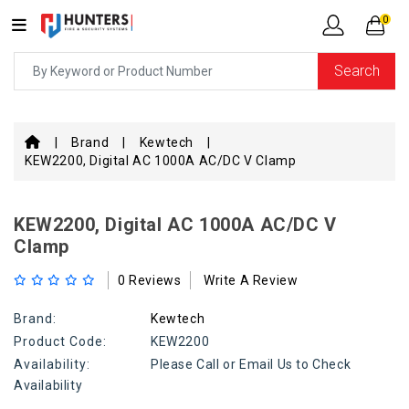
0
Search
Brand
Kewtech
KEW2200, Digital AC 1000A AC/DC V Clamp
KEW2200, Digital AC 1000A AC/DC V
Clamp
0 Reviews
Write A Review
Brand:
Kewtech
Product Code:
KEW2200
Availability:
Please Call or Email Us to Check
Availability