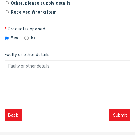
Other, please supply details
Received Wrong Item
Product is opened
Yes
No
Faulty or other details
Back
Submit