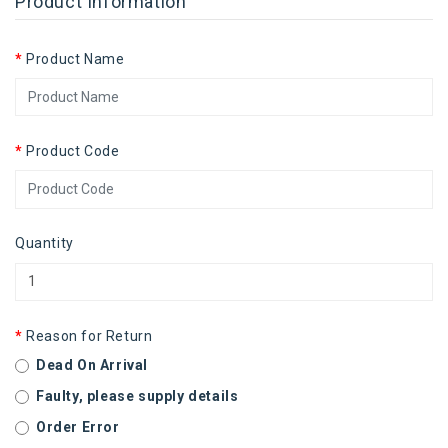
Product Information
Product Name
Product Code
Quantity
Reason for Return
Dead On Arrival
Faulty, please supply details
Order Error