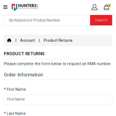
0
Search
Account
Product Returns
PRODUCT RETURNS
Please complete the form below to request an RMA number.
Order Information
First Name
Last Name