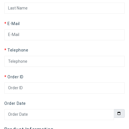
E-Mail
Telephone
Order ID
Order Date