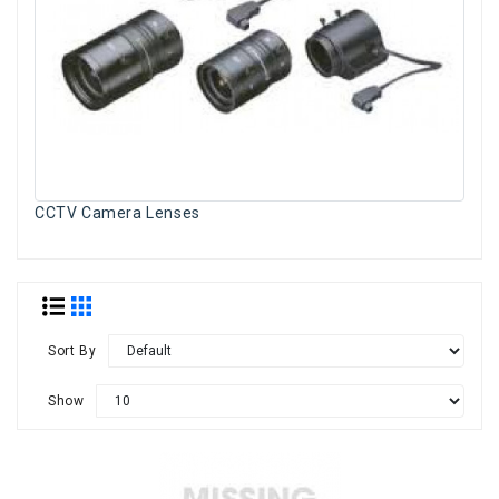
CCTV Camera Lenses
Sort By
Show