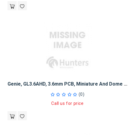
Genie, GL3.6AHD, 3.6mm PCB, Miniature And Dome Camera Lens
(0)
Call us for price