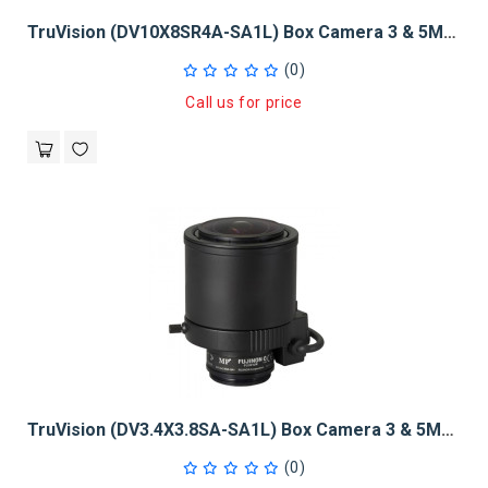
TruVision (DV10X8SR4A-SA1L) Box Camera 3 & 5Mpx 1/2", 8 - 80mm
(0)
Call us for price
TruVision (DV3.4X3.8SA-SA1L) Box Camera 3 & 5MPX 1/2", 3.8 - 13mm
(0)