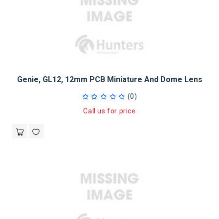
Genie, GL12, 12mm PCB Miniature And Dome Lens
(0)
Call us for price