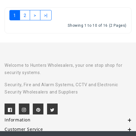
1
2
>
>|
Showing 1 to 10 of 16 (2 Pages)
Welcome to Hunters Wholesalers, your one stop shop for
security systems.
Security, Fire and Alarm Systems, CCTV and Electronic
Security Wholesalers and Suppliers
Information
Customer Service