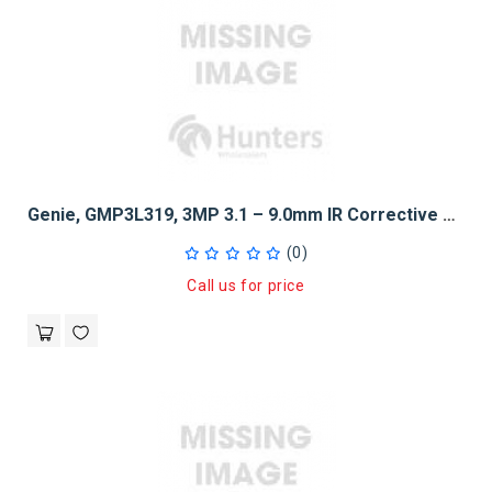
Genie, GMP3L319, 3MP 3.1 – 9.0mm IR Corrective Auto Iris DC Varifocal Lens
(0)
Call us for price