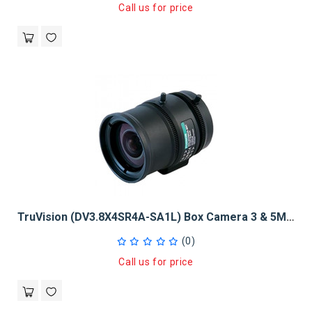
Call us for price
TruVision (DV3.8X4SR4A-SA1L) Box Camera 3 & 5Mpx 1/2", 4 - 15.2mm
(0)
Call us for price