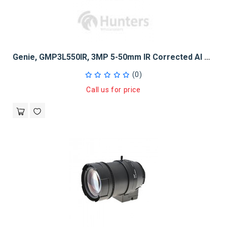
Genie, GMP3L550IR, 3MP 5-50mm IR Corrected AI DC Lens
(0)
Call us for price