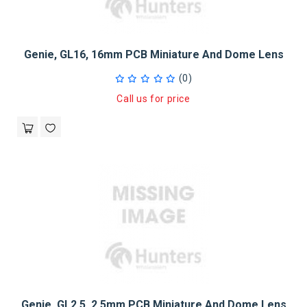
Genie, GL16, 16mm PCB Miniature And Dome Lens
(0)
Call us for price
Genie, GL2.5, 2.5mm PCB Miniature And Dome Lens