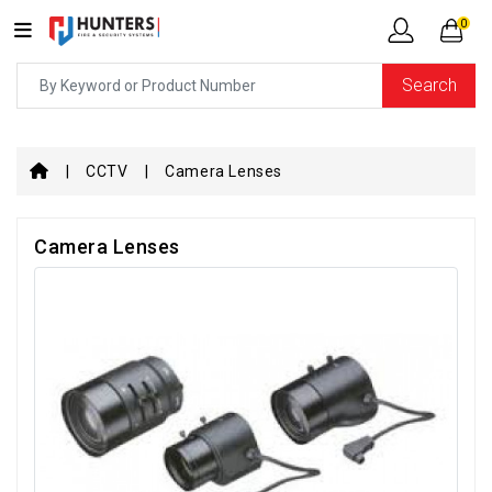
0
Search
CCTV
Camera Lenses
Camera Lenses