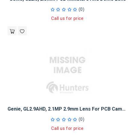
(0)
Call us for price
Genie, GL2.9AHD, 2.1MP 2.9mm Lens For PCB Camera - M12 Thread
(0)
Call us for price