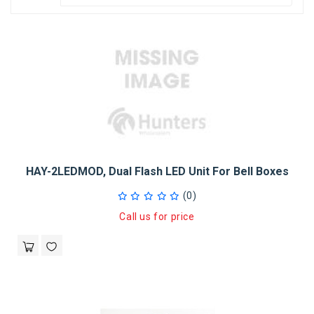
HAY-2LEDMOD, Dual Flash LED Unit For Bell Boxes
(0)
Call us for price