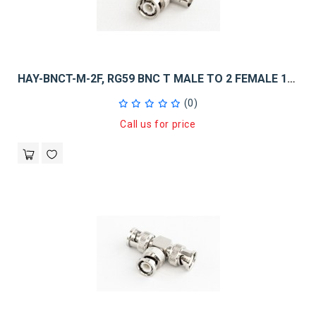
HAY-BNCT-M-2F, RG59 BNC T MALE TO 2 FEMALE 10PK
(0)
Call us for price