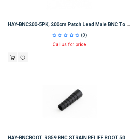
HAY-BNC200-5PK, 200cm Patch Lead Male BNC To Male BNC - 5 Pack
(0)
Call us for price
HAY-BNCBOOT, RG59 BNC STRAIN RELIEF BOOT 50PK