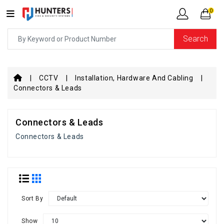
0
Search
CCTV
Installation, Hardware And Cabling
Connectors & Leads
Connectors & Leads
Connectors & Leads
Sort By
Show