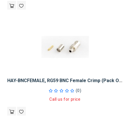
HAY-BNCFEMALE, RG59 BNC Female Crimp (Pack Of 50)
(0)
Call us for price