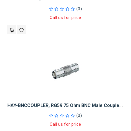
(0)
Call us for price
HAY-BNCCOUPLER, RG59 75 Ohm BNC Male Coupler 100 Pack
(0)
Call us for price