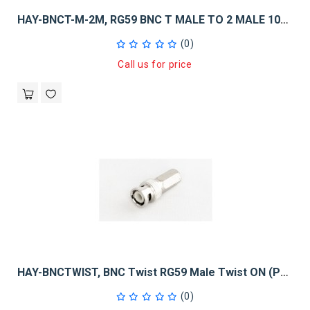
HAY-BNCT-M-2M, RG59 BNC T MALE TO 2 MALE 10PK
(0)
Call us for price
HAY-BNCTWIST, BNC Twist RG59 Male Twist ON (Pack Of 50)
(0)