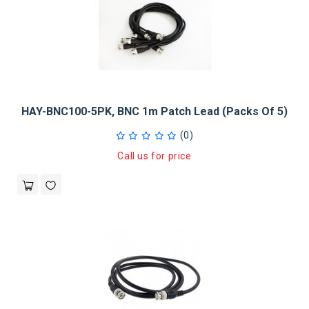
HAY-BNC100-5PK, BNC 1m Patch Lead (Packs Of 5)
(0)
Call us for price