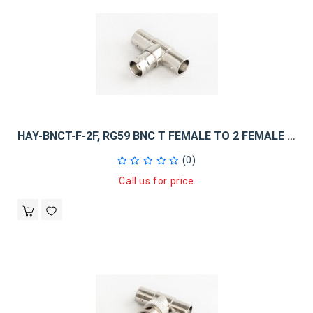
HAY-BNCT-F-2F, RG59 BNC T FEMALE TO 2 FEMALE 10PK
(0)
Call us for price