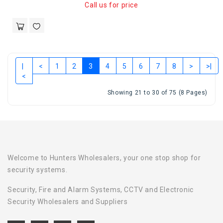
Call us for price
|
<
1
2
3
4
5
6
7
8
>
>|
<
Showing 21 to 30 of 75 (8 Pages)
Welcome to Hunters Wholesalers, your one stop shop for
security systems.
Security, Fire and Alarm Systems, CCTV and Electronic
Security Wholesalers and Suppliers