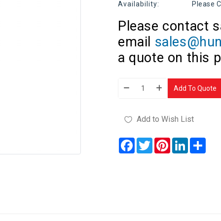
Availability:
Please C
Please contact s
email
sales@hun
a quote on this 
Add To Quote
Add to Wish List
Facebook
Twitter
Pinterest
LinkedIn
Sha