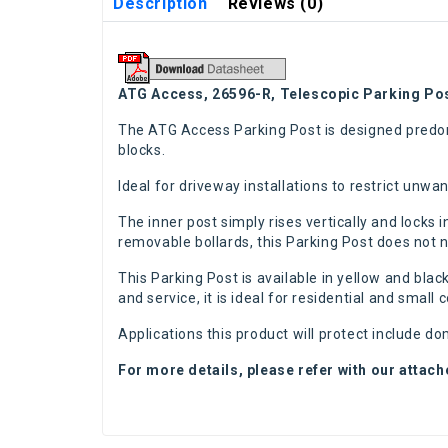
Description
Reviews (0)
ATG Access, 26596-R, Telescopic Parking Pos
The ATG Access Parking Post is designed predomi
blocks.
Ideal for driveway installations to restrict unw
The inner post simply rises vertically and locks 
removable bollards, this Parking Post does not ne
This Parking Post is available in yellow and blac
and service, it is ideal for residential and small
Applications this product will protect include d
For more details, please refer with our attac