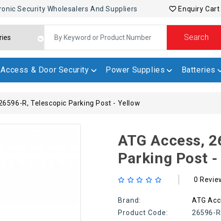
ronic Security Wholesalers And Suppliers
Enquiry Cart
Search
Access & Door Security
Power Supplies
Batteries
6596-R, Telescopic Parking Post - Yellow
ATG Access, 2
Parking Post -
0 Revie
Brand:
ATG Acc
Product Code:
26596-R