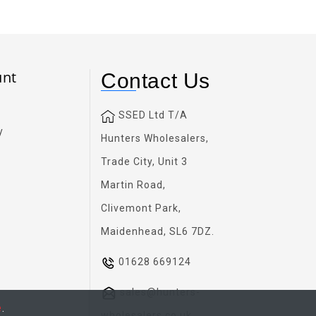
unt
Contact Us
SSED Ltd T/A
y
Hunters Wholesalers,
Trade City, Unit 3
Martin Road,
Clivemont Park,
Maidenhead, SL6 7DZ.
01628 669124
sales@hunters-
e
.
wholesalers.co.uk