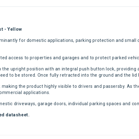
t - Yellow
nantly for domestic applications, parking protection and small c
anted access to properties and garages and to protect parked vehic
in the upright position with an integral push button lock, providin
ed to be stored. Once fully retracted into the ground and the lid 
k making the product highly visible to drivers and passersby. As the
 commercial applications.
omestic driveways, garage doors, individual parking spaces and co
hed datasheet.