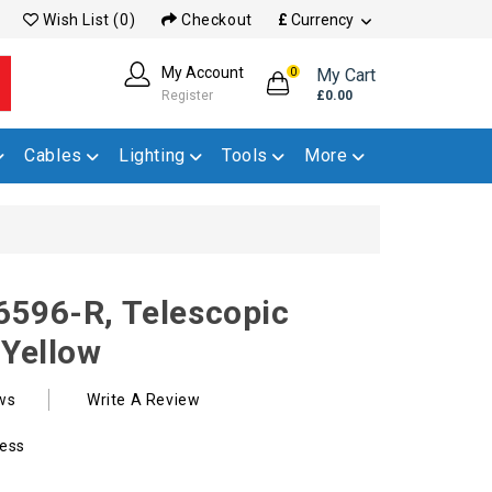
Wish List (0)
Checkout
£
Currency
My Account
My Cart
0
Register
£0.00
Cables
Lighting
Tools
More
6596-R, Telescopic
 Yellow
ws
Write A Review
ess