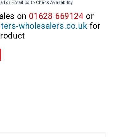
all or Email Us to Check Availability
ales on
01628 669124
or
ters-wholesalers.co.uk
for
product
re