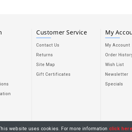
on
Customer Service
My Acco
Contact Us
My Account
Returns
Order Histor
Site Map
Wish List
Gift Certificates
Newsletter
ions
Specials
ation
This website uses cookies. For more information
click her