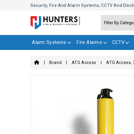
Security, Fire And Alarm Systems, CCTV And Elect
Alarm Systems
Fire Alarms
CCTV
Brand
ATG Access
ATG Access, 2