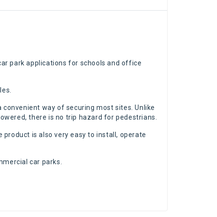
ar park applications for schools and office
les.
g a convenient way of securing most sites. Unlike
lowered, there is no trip hazard for pedestrians.
 product is also very easy to install, operate
mmercial car parks.