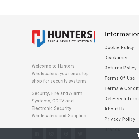
Informati
Cookie Policy
Disclaimer
Welcome to Hunters
Returns Policy
Wholesalers, your one stop
Terms Of Use
shop for security systems.
Terms & Condit
Security, Fire and Alarm
Delivery Inform
Systems, CCTV and
Electronic Security
About Us
Wholesalers and Suppliers
Privacy Policy
Brands