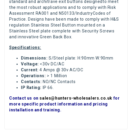
standard and architrave exit buttons designedto meet
the most robust applications and to comply with Risk
Assessment RA001 and N50133/IndustryCodes of
Practice. Designs have been made to comply with H&S
regulation Stainless Steel Button mounted on a
Stainless Steel plate complete with Security Screws
and innovative Green Back Box.
Specifications:
Dimensions:
S/Steel plate: H:90mm W:90mm
Voltage:
<30v DC/AC
Current:
4 Amps @ 30v AC/DC
Operations:
> 1 Million
Contacts:
NO/NC Contacts
IP Rating:
IP 66.
Contact us on
sales@hunters-wholesalers.co.uk
for
more specific product information and pricing
installation and training.