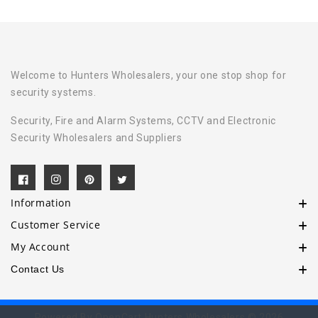
Welcome to Hunters Wholesalers, your one stop shop for
security systems.
Security, Fire and Alarm Systems, CCTV and Electronic
Security Wholesalers and Suppliers
Information
Customer Service
My Account
Contact Us
Powered By
OpenCart
Hunters Wholesalers © 2026