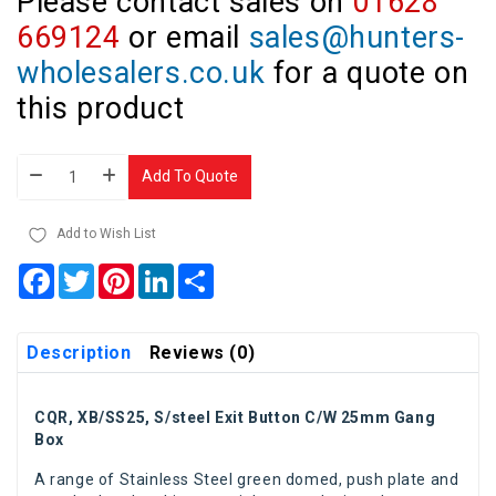
Please contact sales on
01628
669124
or email
sales@hunters-
wholesalers.co.uk
for a quote on
this product
Add To Quote
Add to Wish List
Facebook
Twitter
Pinterest
LinkedIn
Share
Description
Reviews (0)
CQR, XB/SS25, S/steel Exit Button C/W 25mm Gang
Box
A range of Stainless Steel green domed, push plate and