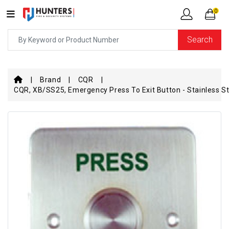
0
Search
Brand
CQR
CQR, XB/SS25, Emergency Press To Exit Button - Stainless St