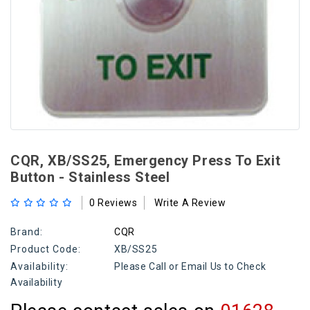
CQR, XB/SS25, Emergency Press To Exit
Button - Stainless Steel
0 Reviews
Write A Review
Brand:
CQR
Product Code:
XB/SS25
Availability:
Please Call or Email Us to Check
Availability