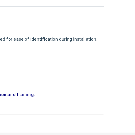
ed for ease of identification during installation.
ion and training.