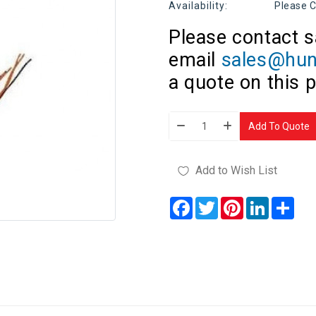
Availability:
Please C
Please contact s
email
sales@hun
a quote on this 
Add To Quote
Add to Wish List
Facebook
Twitter
Pinterest
LinkedIn
Sha