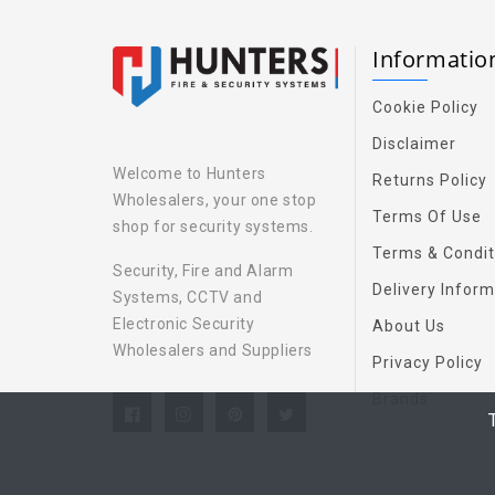
Informati
Cookie Policy
Disclaimer
Welcome to Hunters
Returns Policy
Wholesalers, your one stop
Terms Of Use
shop for security systems.
Terms & Condit
Security, Fire and Alarm
Delivery Inform
Systems, CCTV and
Electronic Security
About Us
Wholesalers and Suppliers
Privacy Policy
Brands