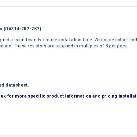
rs (DA314-2K2-2K2)
ned to significantly reduce installation time. Wires are colour cod
tion. These resistors are supplied in multiples of 8 per pack.
hed datasheet.
.uk
for more specific product information and pricing installat