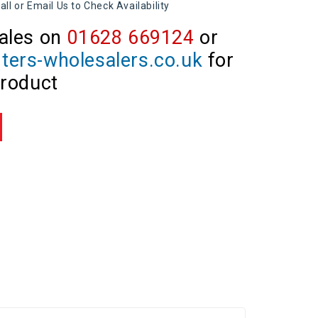
all or Email Us to Check Availability
ales on
01628 669124
or
ters-wholesalers.co.uk
for
product
re