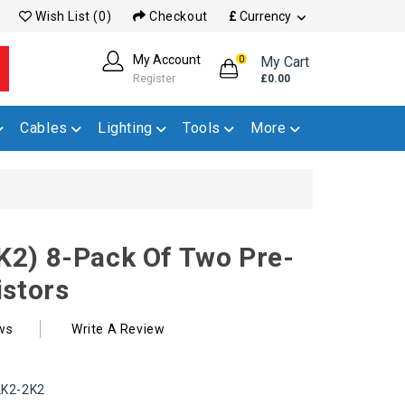
Wish List (0)
Checkout
£
Currency
My Account
My Cart
0
Register
£0.00
Cables
Lighting
Tools
More
2) 8-Pack Of Two Pre-
istors
ws
Write A Review
K2-2K2