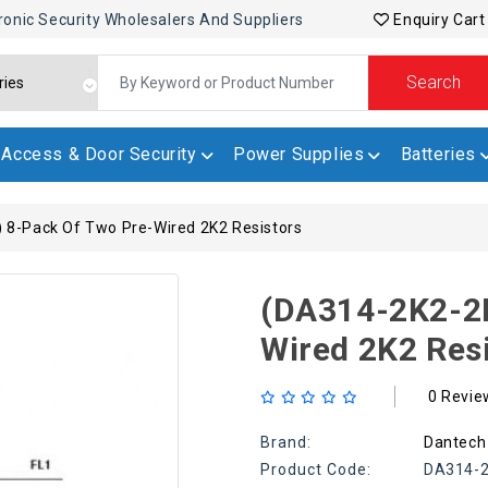
ronic Security Wholesalers And Suppliers
Enquiry Cart
Search
Access & Door Security
Power Supplies
Batteries
 8-Pack Of Two Pre-Wired 2K2 Resistors
(DA314-2K2-2K
Wired 2K2 Res
0 Revie
Brand:
Dantech
Product Code:
DA314-2