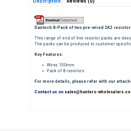
Description
Reviews (0)
Dantech 8-Pack of two pre-wired 2K2 resisto
This range of end of line resistor packs are desig
The packs can be produced to customer specifica
Key Features:
Wires 100mm
Pack of 8 resistors
For more details, please refer with our attac
Contact us on
sales@hunters-wholesalers.co