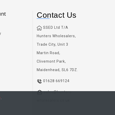
unt
Contact Us
SSED Ltd T/A
y
Hunters Wholesalers,
Trade City, Unit 3
Martin Road,
Clivemont Park,
Maidenhead, SL6 7DZ.
01628 669124
sales@hunters-
e
.
wholesalers.co.uk