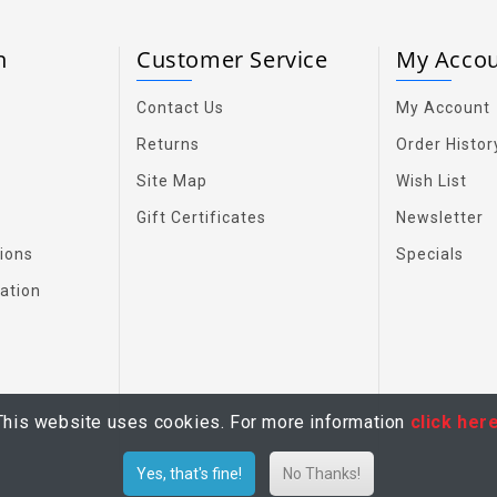
on
Customer Service
My Acco
Contact Us
My Account
Returns
Order Histor
Site Map
Wish List
Gift Certificates
Newsletter
ions
Specials
ation
This website uses cookies. For more information
click her
Yes, that's fine!
No Thanks!