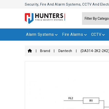
Security, Fire And Alarm Systems, CCTV And Elect
Alarm Systems
Fire Alarms
CCTV
Brand
Dantech
(DA314-2K2-2K2)