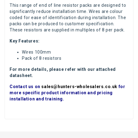
This range of end of line resistor packs are designed to
significantly reduce installation time. Wires are colour
coded for ease of identification during installation. The
packs can be produced to customer specification.
These resistors are supplied in multiples of 8 per pack.
Key Features:
Wires 100mm
Pack of 8 resistors
For more details, please refer with our attached
datasheet.
Contact us on
sales@hunters-wholesalers.co.uk
for
more specific product information and pricing
installation and training.