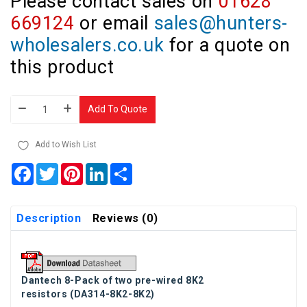
Please contact sales on
01628
669124
or email
sales@hunters-
wholesalers.co.uk
for a quote on
this product
Add To Quote
Add to Wish List
Facebook
Twitter
Pinterest
LinkedIn
Share
Description
Reviews (0)
Dantech
8-Pack of two pre-wired 8K2
resistors
(DA314-8K2-8K2)