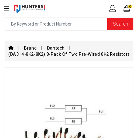
0
Search
Brand
Dantech
(DA314-8K2-8K2) 8-Pack Of Two Pre-Wired 8K2 Resistors