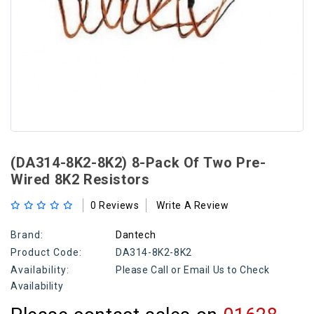
(DA314-8K2-8K2) 8-Pack Of Two Pre-
Wired 8K2 Resistors
0 Reviews
Write A Review
Brand:
Dantech
Product Code:
DA314-8K2-8K2
Availability:
Please Call or Email Us to Check
Availability