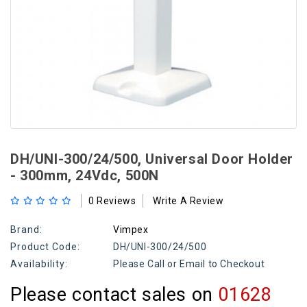
DH/UNI-300/24/500, Universal Door Holder
- 300mm, 24Vdc, 500N
0 Reviews
Write A Review
Brand:
Vimpex
Product Code:
DH/UNI-300/24/500
Availability:
Please Call or Email to Checkout
Please contact sales on
01628