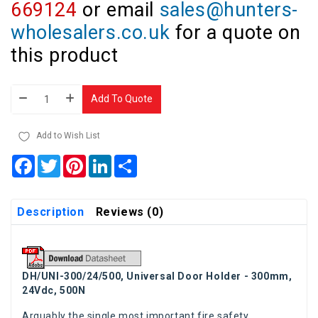
669124
or email
sales@hunters-
wholesalers.co.uk
for a quote on
this product
Add To Quote
Add to Wish List
Facebook
Twitter
Pinterest
LinkedIn
Share
Description
Reviews (0)
DH/UNI-300/24/500, Universal Door Holder - 300mm,
24Vdc, 500N
Arguably the single most important fire safety