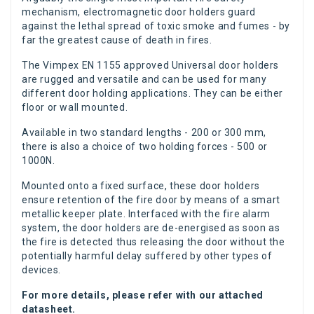
mechanism, electromagnetic door holders guard
against the lethal spread of toxic smoke and fumes - by
far the greatest cause of death in fires.
The Vimpex EN 1155 approved Universal door holders
are rugged and versatile and can be used for many
different door holding applications. They can be either
floor or wall mounted.
Available in two standard lengths - 200 or 300 mm,
there is also a choice of two holding forces - 500 or
1000N.
Mounted onto a fixed surface, these door holders
ensure retention of the fire door by means of a smart
metallic keeper plate. Interfaced with the fire alarm
system, the door holders are de-energised as soon as
the fire is detected thus releasing the door without the
potentially harmful delay suffered by other types of
devices.
For more details, please refer with our attached
datasheet.