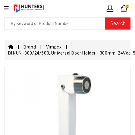
0
Search
Brand
Vimpex
DH/UNI-300/24/500, Universal Door Holder - 300mm, 24Vdc, 