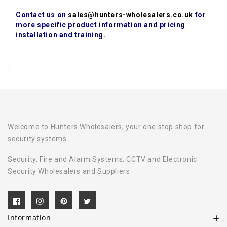
Contact us on
sales@hunters-wholesalers.co.uk
for
more specific product information and pricing
installation and training.
Welcome to Hunters Wholesalers, your one stop shop for
security systems.
Security, Fire and Alarm Systems, CCTV and Electronic
Security Wholesalers and Suppliers
Information