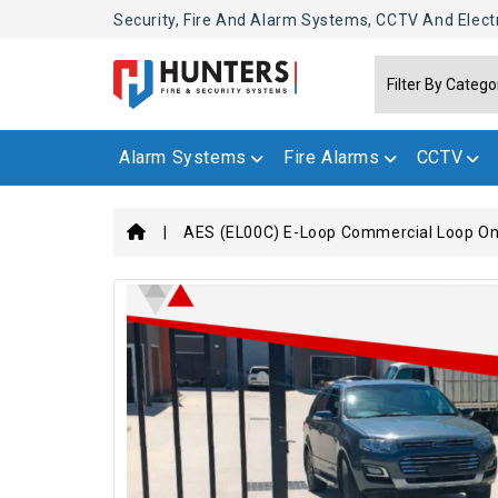
Security, Fire And Alarm Systems, CCTV And Elect
Alarm Systems
Fire Alarms
CCTV
AES (EL00C) E-Loop Commercial Loop O