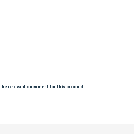
 the relevant document for this product.