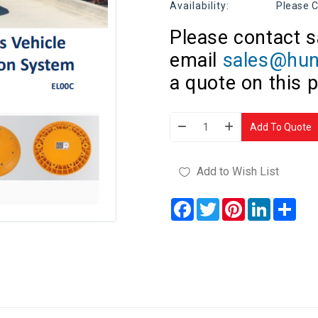
Availability:
Please C
Please contact s
email
sales@hun
a quote on this 
Add To Quote
Add to Wish List
Facebook
Twitter
Pinterest
LinkedIn
Sha