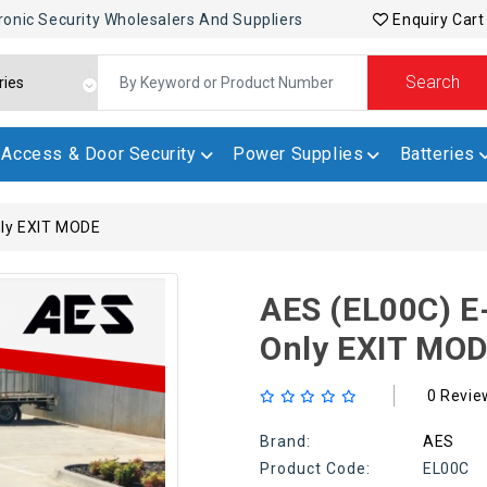
ronic Security Wholesalers And Suppliers
Enquiry Cart
Search
Access & Door Security
Power Supplies
Batteries
nly EXIT MODE
AES (EL00C) E
Only EXIT MO
0 Revie
Brand:
AES
Product Code:
EL00C