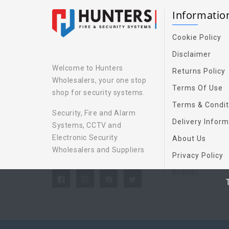
Informati
Cookie Policy
Disclaimer
Welcome to Hunters
Returns Policy
Wholesalers, your one stop
Terms Of Use
shop for security systems.
Terms & Condit
Security, Fire and Alarm
Delivery Inform
Systems, CCTV and
Electronic Security
About Us
Wholesalers and Suppliers
Privacy Policy
Brands