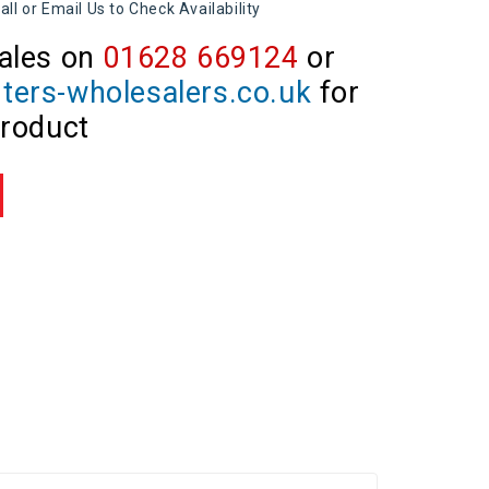
all or Email Us to Check Availability
ales on
01628 669124
or
ters-wholesalers.co.uk
for
product
re