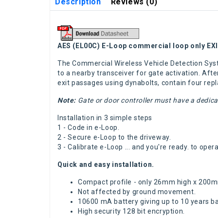
Description
Reviews (0)
AES (EL00C) E-Loop commercial loop only E
The Commercial Wireless Vehicle Detection Sys
to a nearby transceiver for gate activation. Afte
exit passages using dynabolts, contain four rep
Note:
Gate or door controller must have a dedica
Installation in 3 simple steps
1 - Code in e-Loop.
2 - Secure e-Loop to the driveway.
3 - Calibrate e-Loop ... and you're ready. to op
Quick and easy installation.
Compact profile - only 26mm high x 200
Not affected by ground movement.
10600 mA battery giving up to 10 years bat
High security 128 bit encryption.