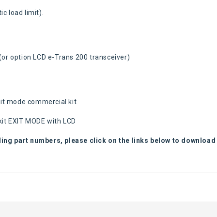
ic load limit).
 (or option LCD e-Trans 200 transceiver)
xit mode commercial kit
kit EXIT MODE with LCD
ding part numbers, please click on the links below to download