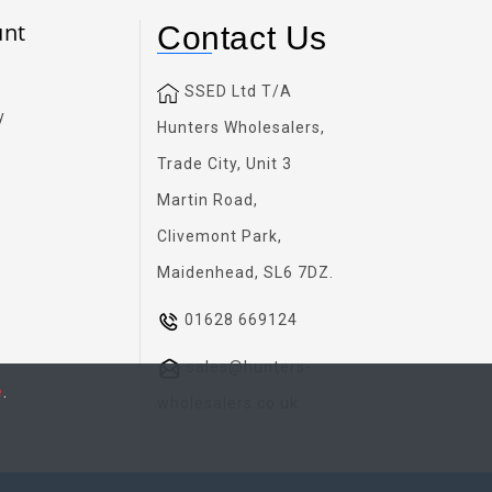
unt
Contact Us
SSED Ltd T/A
y
Hunters Wholesalers,
Trade City, Unit 3
Martin Road,
Clivemont Park,
Maidenhead, SL6 7DZ.
01628 669124
sales@hunters-
e
.
wholesalers.co.uk