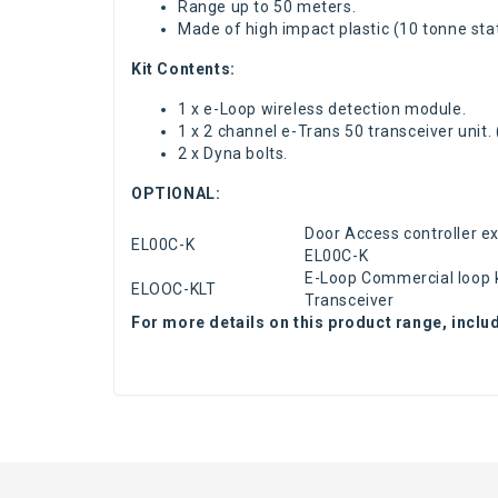
Range up to 50 meters.
Made of high impact plastic
(10 tonne stat
Kit Contents:
1 x e-Loop wireless detection module.
1 x 2 channel e-Trans 50 transceiver unit.
2 x Dyna bolts.
OPTIONAL:
Door Access controller e
EL00C-K
EL00C-K
E-Loop Commercial loop 
ELOOC-KLT
Transceiver
For more details on this product range, inclu