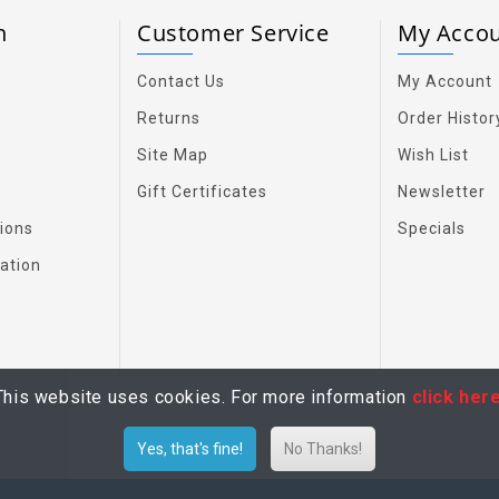
on
Customer Service
My Acco
Contact Us
My Account
Returns
Order Histor
Site Map
Wish List
Gift Certificates
Newsletter
ions
Specials
ation
This website uses cookies. For more information
click her
Yes, that's fine!
No Thanks!