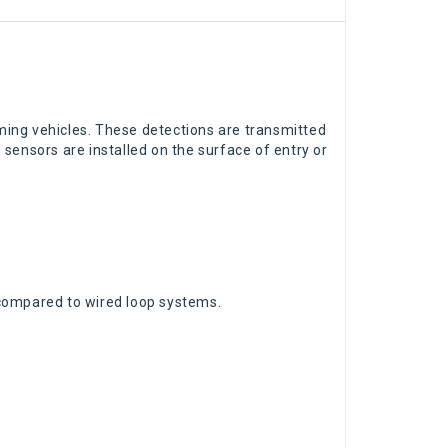
ng vehicles. These detections are transmitted
e sensors are installed on the surface of entry or
e compared to wired loop systems.