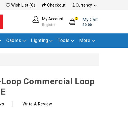
Wish List (0)
Checkout
£
Currency
My Account
My Cart
0
Register
£0.00
Cables
Lighting
Tools
More
-Loop Commercial Loop
DE
ws
Write A Review