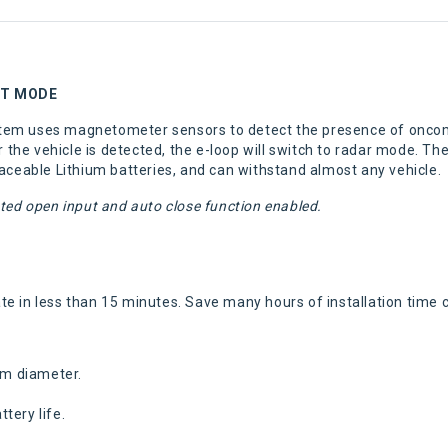
XIT MODE
tem uses magnetometer sensors to detect the presence of oncomi
r the vehicle is detected, the e-loop will switch to radar mode. Th
laceable Lithium batteries, and can withstand almost any vehicle.
ted open input and auto close function enabled.
erate in less than 15 minutes. Save many hours of installation tim
mm diameter.
tery life.