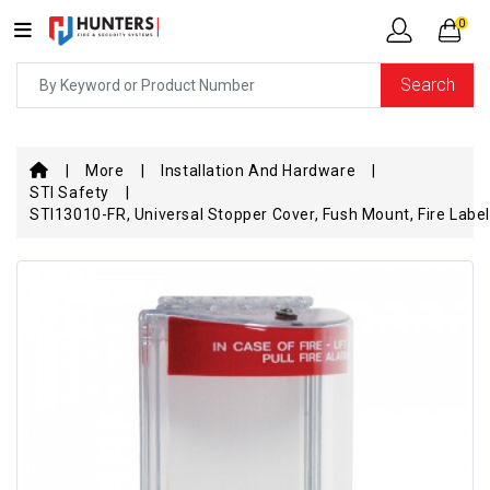
0
Search
More
Installation And Hardware
STI Safety
STI13010-FR, Universal Stopper Cover, Fush Mount, Fire Label