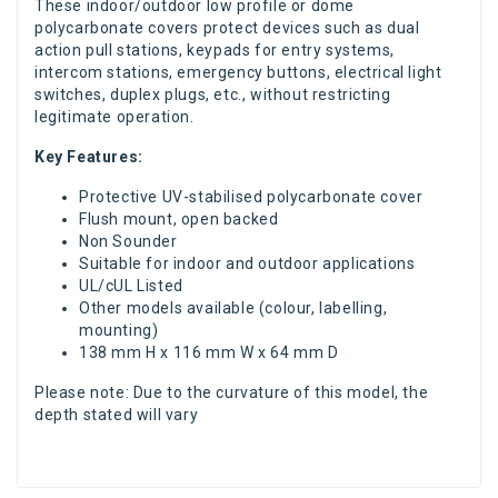
These indoor/outdoor low profile or dome
polycarbonate covers protect devices such as dual
action pull stations, keypads for entry systems,
intercom stations, emergency buttons, electrical light
switches, duplex plugs, etc., without restricting
legitimate operation.
Key Features:
Protective UV-stabilised polycarbonate cover
Flush mount, open backed
Non Sounder
Suitable for indoor and outdoor applications
UL/cUL Listed
Other models available (colour, labelling,
mounting)
138 mm H x 116 mm W x 64 mm D
Please note: Due to the curvature of this model, the
depth stated will vary