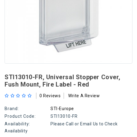
STI13010-FR, Universal Stopper Cover,
Fush Mount, Fire Label - Red
0 Reviews
Write A Review
Brand:
STI-Europe
Product Code:
STI13010-FR
Availability:
Please Call or Email Us to Check
Availability