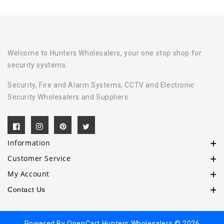
Welcome to Hunters Wholesalers, your one stop shop for
security systems.
Security, Fire and Alarm Systems, CCTV and Electronic
Security Wholesalers and Suppliers
Information
Customer Service
My Account
Contact Us
Powered By
OpenCart
Hunters Wholesalers © 2026