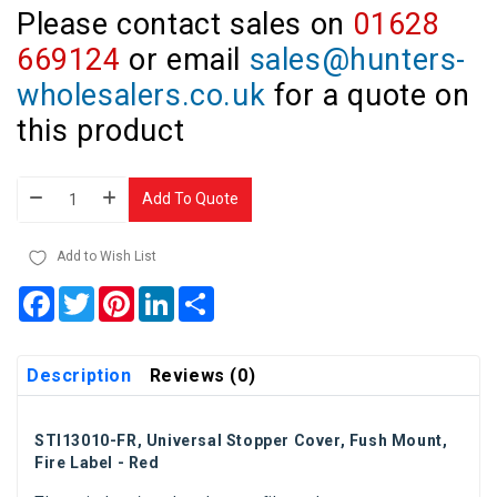
Please contact sales on
01628
669124
or email
sales@hunters-
wholesalers.co.uk
for a quote on
this product
Add To Quote
Add to Wish List
Facebook
Twitter
Pinterest
LinkedIn
Share
Description
Reviews (0)
STI13010-FR, Universal Stopper Cover, Fush Mount,
Fire Label - Red